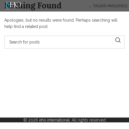
Nothing Found
← TAGASI AVALEHELE
Apologies, but no results were found. Perhaps searching will
help find a related post.
© 2026
eho.international
. All rights reserved